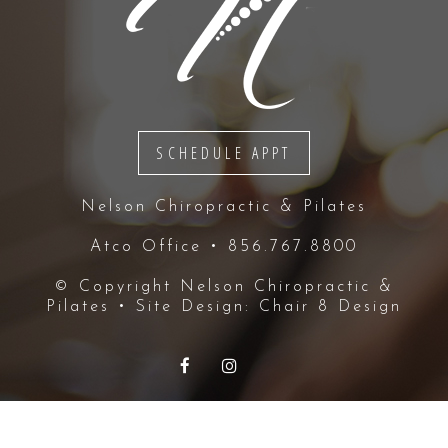
SCHEDULE APPT
Nelson Chiropractic & Pilates
Atco Office • 856.767.8800
© Copyright
Nelson Chiropractic &
Pilates
• Site Design:
Chair 8 Design