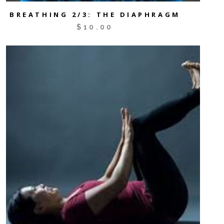
BREATHING 2/3: THE DIAPHRAGM
$
10.00