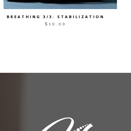
BREATHING 3/3: STABILIZATION
$
10.00