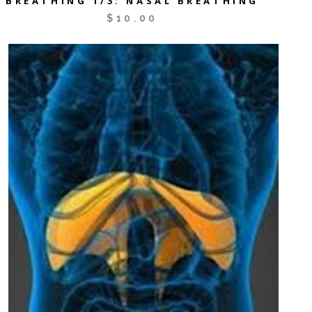
BREATHING 1/3: NASAL BREATHING
$
10.00