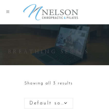
BREATHING SERIES
Showing all 3 results
Default sorting