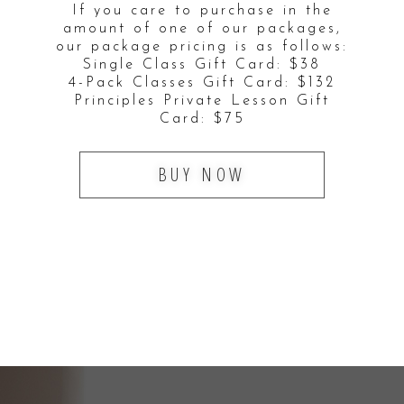
If you care to purchase in the
amount of one of our packages,
our package pricing is as follows:
Single Class Gift Card: $38
4-Pack Classes Gift Card: $132
Principles Private Lesson Gift
Card: $75
BUY NOW