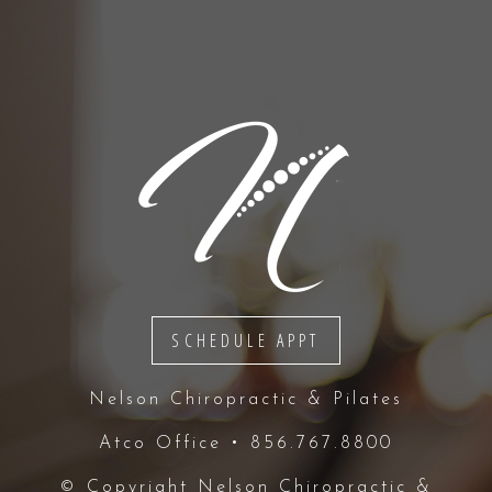
SCHEDULE APPT
Nelson Chiropractic & Pilates
Atco Office • 856.767.8800
© Copyright
Nelson Chiropractic &