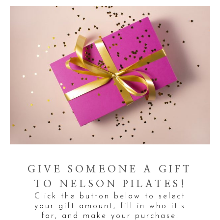
GIVE SOMEONE A GIFT
TO NELSON PILATES!
Click the button below to select
your gift amount, fill in who it’s
for, and make your purchase.