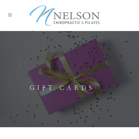
GIFT CARDS