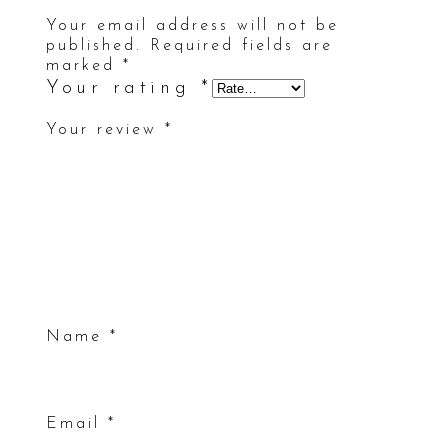
Your email address will not be
published.
Required fields are
marked
*
Your rating
*
Your review
*
Name
*
Email
*