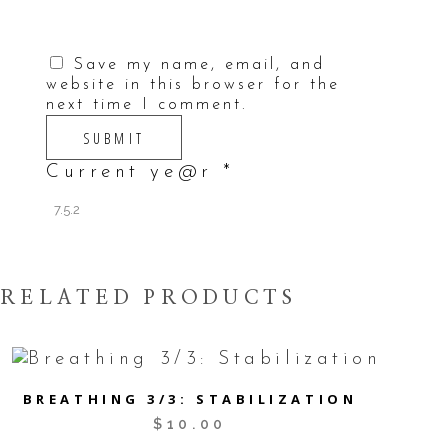
Save my name, email, and
website in this browser for the
next time I comment.
Current ye@r
*
RELATED PRODUCTS
BREATHING 3/3: STABILIZATION
$
10.00