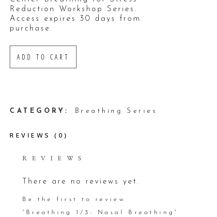
Reduction Workshop Series.
Access expires 30 days from
purchase.
ADD TO CART
ADD TO WISHLIST
CATEGORY:
Breathing Series
REVIEWS (0)
REVIEWS
There are no reviews yet.
Be the first to review
“Breathing 1/3: Nasal Breathing”