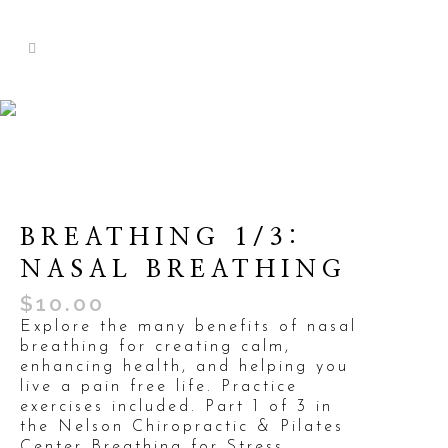
BREATHING 1/3:
NASAL BREATHING
$
10.00
Explore the many benefits of nasal
breathing for creating calm,
enhancing health, and helping you
live a pain free life. Practice
exercises included. Part 1 of 3 in
the Nelson Chiropractic & Pilates
Center Breathing for Stress