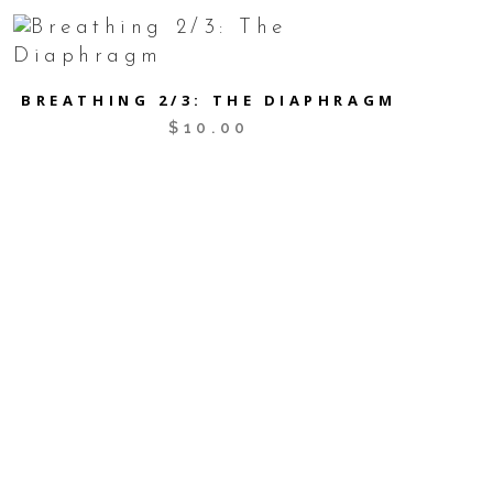
BREATHING 2/3: THE DIAPHRAGM
$
10.00
SCHEDULE APPT
Nelson Chiropractic & Pilates